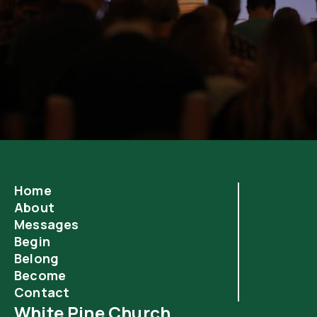
Home
About
Messages
Begin
Belong
Become
Contact
White Pine Church