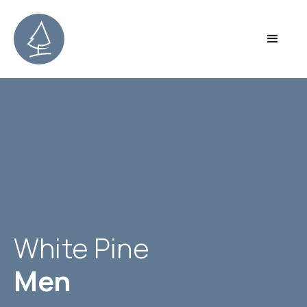
White Pine
Men