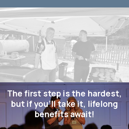
The first step is the hardest,
but if you’ll take it, lifelong
benefits await!