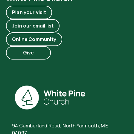
Plan your visit
Join our email list
Online Community
Give
94 Cumberland Road, North Yarmouth, ME
04097